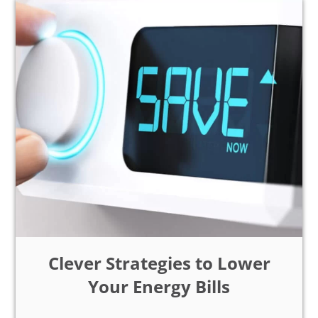
Clever Strategies to Lower
Your Energy Bills