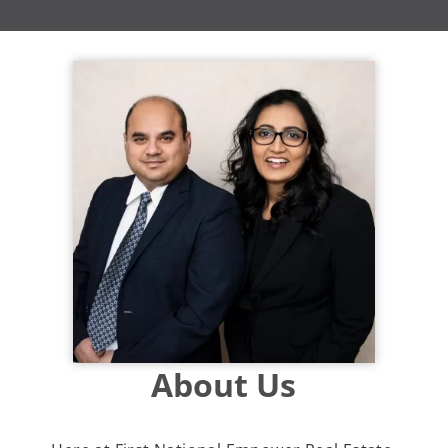
About Us