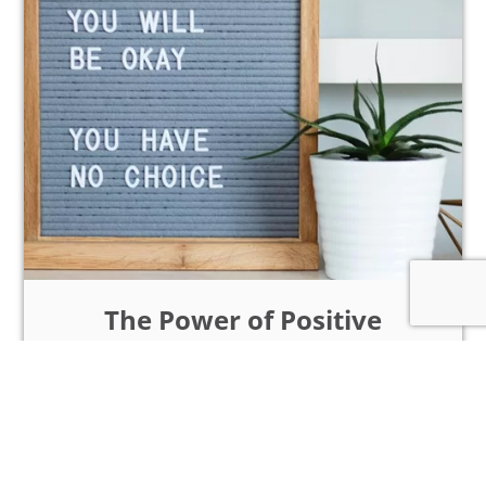
The Power of Positive
Thinking: How to Cultivate
an Optimistic Mindset
Intro: In a world frequently laden with
challenges and uncertainties, the