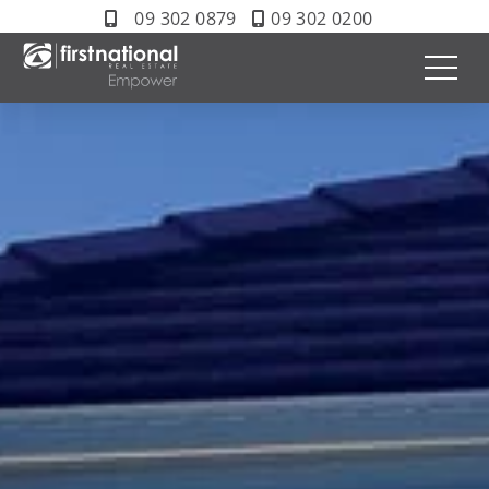
09 302 0879
09 302 0200