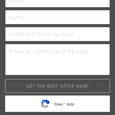
-
Privacy
Terms