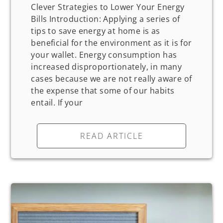
Clever Strategies to Lower Your Energy
Bills Introduction: Applying a series of
tips to save energy at home is as
beneficial for the environment as it is for
your wallet. Energy consumption has
increased disproportionately, in many
cases because we are not really aware of
the expense that some of our habits
entail. If your
READ ARTICLE