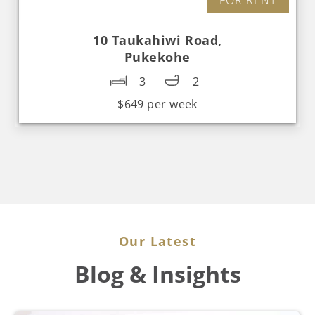
10 Taukahiwi Road,
Pukekohe
3
2
$649 per week
Our Latest
Blog & Insights