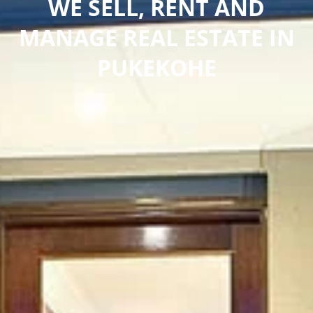
WE SELL, RENT AND
MANAGE REAL ESTATE IN
PUKEKOHE