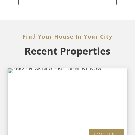
Find Your House In Your City
Recent Properties