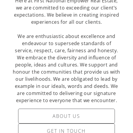
Here at First National Empower Real Estate,
we are committed to exceeding our client’s
expectations. We believe in creating inspired
experiences for all our clients.
We are enthusiastic about excellence and
endeavour to supersede standards of
service, respect, care, fairness and honesty.
We embrace the diversity and influence of
people, ideas and cultures. We support and
honour the communities that provide us with
our livelihoods. We are obligated to lead by
example in our ideals, words and deeds. We
are committed to delivering our signature
experience to everyone that we encounter.
ABOUT US
GET IN TOUCH