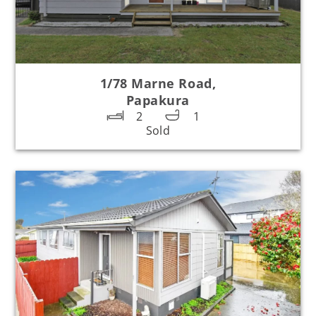
1/78 Marne Road,
Papakura
2
1
Sold