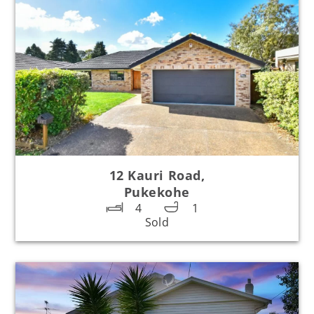
12 Kauri Road,
Pukekohe
4
1
Sold