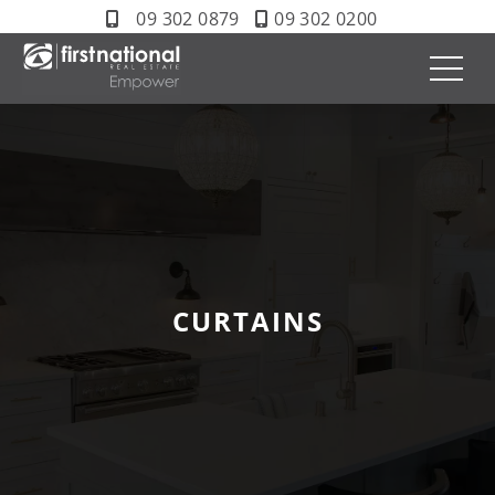
09 302 0879
09 302 0200
CURTAINS