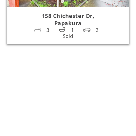
158 Chichester Dr,
Papakura
3
1
2
Sold