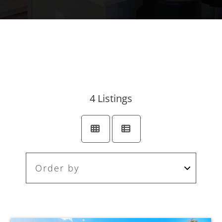
4
Listings