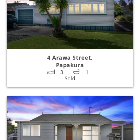
4 Arawa Street,
Papakura
3
1
Sold