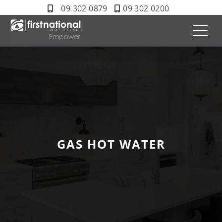
09 302 0879
09 302 0200
GAS HOT WATER