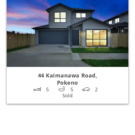
44 Kaimanawa Road,
Pokeno
5
5
2
Sold