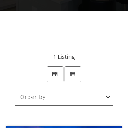
1
Listing