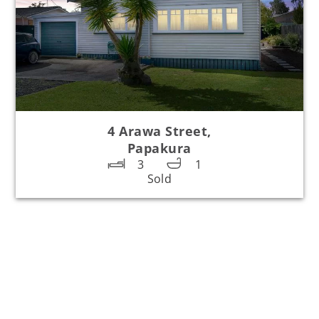
4 Arawa Street,
Papakura
3
1
Sold