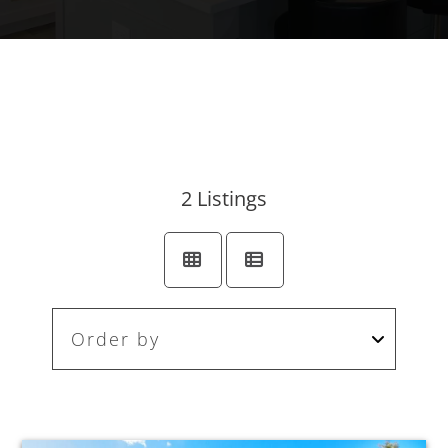
2
Listings