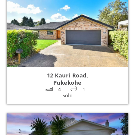
12 Kauri Road,
Pukekohe
4
1
Sold