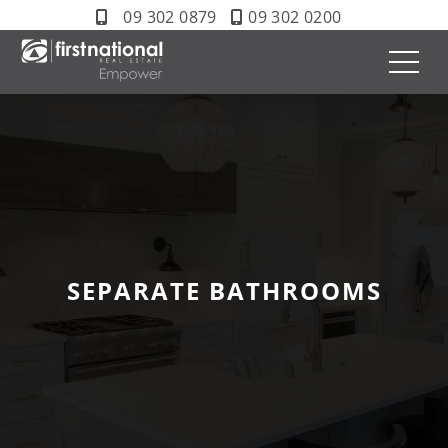
09 302 0879
09 302 0200
SEPARATE BATHROOMS