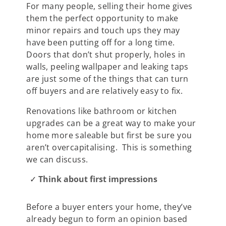
For many people, selling their home gives
them the perfect opportunity to make
minor repairs and touch ups they may
have been putting off for a long time.
Doors that don’t shut properly, holes in
walls, peeling wallpaper and leaking taps
are just some of the things that can turn
off buyers and are relatively easy to fix.
Renovations like bathroom or kitchen
upgrades can be a great way to make your
home more saleable but first be sure you
aren’t overcapitalising. This is something
we can discuss.
Think about first impressions
Before a buyer enters your home, they’ve
already begun to form an opinion based