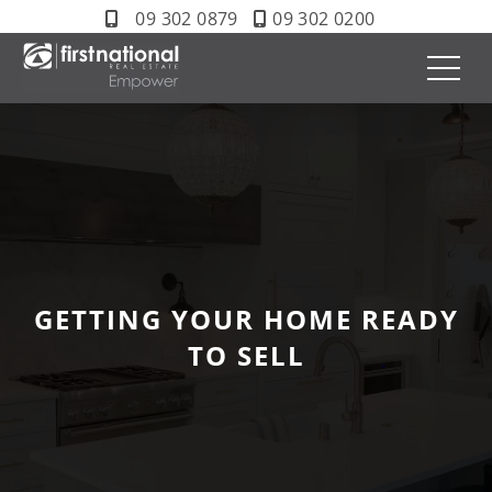
09 302 0879
09 302 0200
GETTING YOUR HOME READY
TO SELL