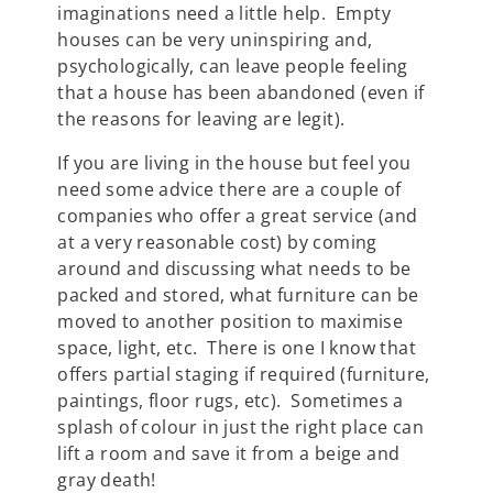
imaginations need a little help. Empty
houses can be very uninspiring and,
psychologically, can leave people feeling
that a house has been abandoned (even if
the reasons for leaving are legit).
If you are living in the house but feel you
need some advice there are a couple of
companies who offer a great service (and
at a very reasonable cost) by coming
around and discussing what needs to be
packed and stored, what furniture can be
moved to another position to maximise
space, light, etc. There is one I know that
offers partial staging if required (furniture,
paintings, floor rugs, etc). Sometimes a
splash of colour in just the right place can
lift a room and save it from a beige and
gray death!