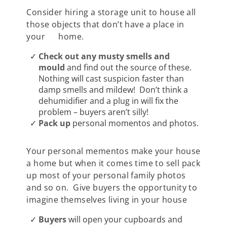
Consider hiring a storage unit to house all
those objects that don’t have a place in
your home.
Check out any musty smells and
mould
and find out the source of these.
Nothing will cast suspicion faster than
damp smells and mildew! Don’t think a
dehumidifier and a plug in will fix the
problem – buyers aren’t silly!
Pack up
personal momentos and photos.
Your personal mementos make your house
a home but when it comes time to sell pack
up most of your personal family photos
and so on. Give buyers the opportunity to
imagine themselves living in your house
Buyers
will open your cupboards and