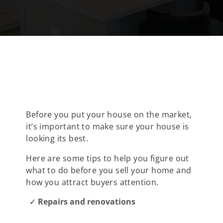
Before you put your house on the market,
it’s important to make sure your house is
looking its best.
Here are some tips to help you figure out
what to do before you sell your home and
how you attract buyers attention.
Repairs and renovations