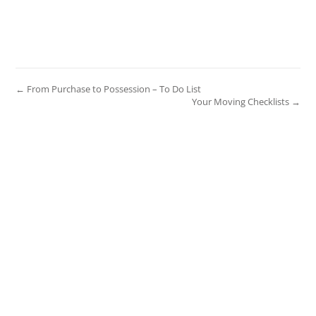
← From Purchase to Possession – To Do List
Your Moving Checklists →