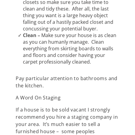
closets so make sure you take time to
clean and tidy these. After all, the last
thing you want is a large heavy object
falling out of a hastily packed closet and
concussing your potential buyer.
Clean –
Make sure your house is as clean
as you can humanly manage. Clean
everything from skirting boards to walls
and floors and consider having your
carpet professionally cleaned.
Pay particular attention to bathrooms and
the kitchen.
A Word On Staging
If a house is to be sold vacant I strongly
recommend you hire a staging company in
your area. It’s much easier to sell a
furnished house – some peoples