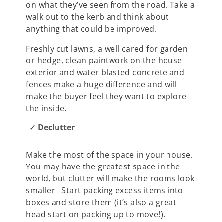
on what they’ve seen from the road. Take a
walk out to the kerb and think about
anything that could be improved.
Freshly cut lawns, a well cared for garden
or hedge, clean paintwork on the house
exterior and water blasted concrete and
fences make a huge difference and will
make the buyer feel they want to explore
the inside.
Declutter
Make the most of the space in your house.
You may have the greatest space in the
world, but clutter will make the rooms look
smaller. Start packing excess items into
boxes and store them (it’s also a great
head start on packing up to move!).