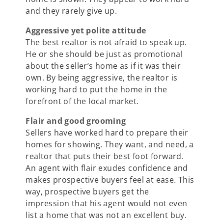
and they rarely give up.
Aggressive yet polite attitude
The best realtor is not afraid to speak up.
He or she should be just as promotional
about the seller’s home as if it was their
own. By being aggressive, the realtor is
working hard to put the home in the
forefront of the local market.
Flair and good grooming
Sellers have worked hard to prepare their
homes for showing. They want, and need, a
realtor that puts their best foot forward.
An agent with flair exudes confidence and
makes prospective buyers feel at ease. This
way, prospective buyers get the
impression that his agent would not even
list a home that was not an excellent buy.