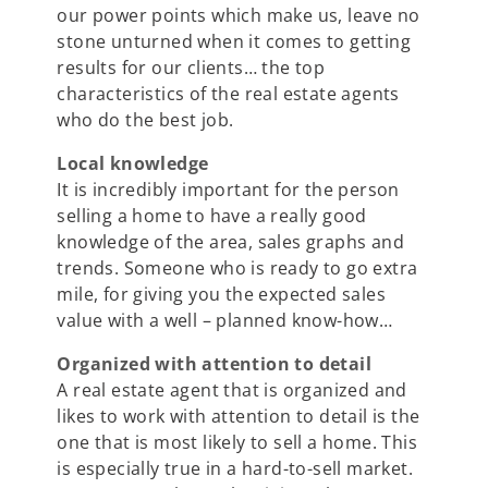
our power points which make us, leave no
stone unturned when it comes to getting
results for our clients… the top
characteristics of the real estate agents
who do the best job.
Local knowledge
It is incredibly important for the person
selling a home to have a really good
knowledge of the area, sales graphs and
trends. Someone who is ready to go extra
mile, for giving you the expected sales
value with a well – planned know-how…
Organized with attention to detail
A real estate agent that is organized and
likes to work with attention to detail is the
one that is most likely to sell a home. This
is especially true in a hard-to-sell market.