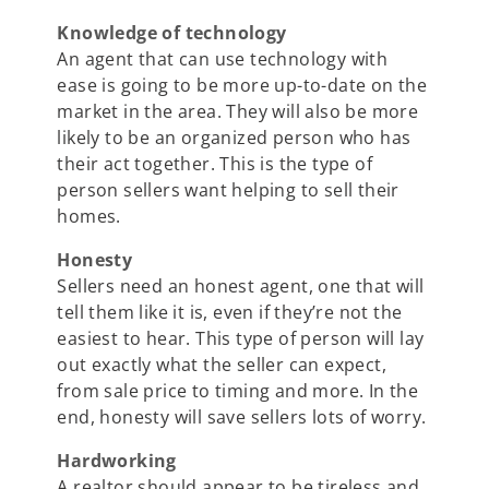
Knowledge of technology
An agent that can use technology with
ease is going to be more up-to-date on the
market in the area. They will also be more
likely to be an organized person who has
their act together. This is the type of
person sellers want helping to sell their
homes.
Honesty
Sellers need an honest agent, one that will
tell them like it is, even if they’re not the
easiest to hear. This type of person will lay
out exactly what the seller can expect,
from sale price to timing and more. In the
end, honesty will save sellers lots of worry.
Hardworking
A realtor should appear to be tireless and