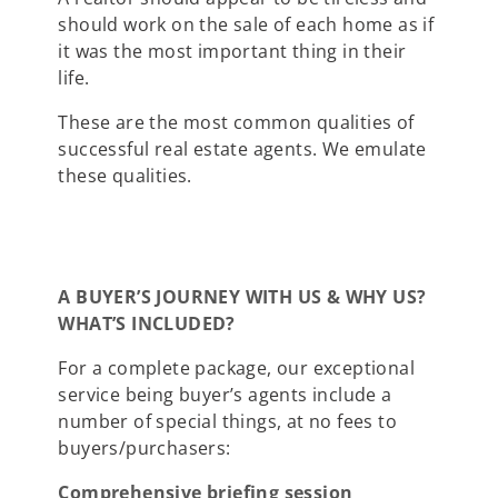
should work on the sale of each home as if
it was the most important thing in their
life.
These are the most common qualities of
successful real estate agents. We emulate
these qualities.
A BUYER’S JOURNEY WITH US & WHY US?
WHAT’S INCLUDED?
For a complete package, our exceptional
service being buyer’s agents include a
number of special things, at no fees to
buyers/purchasers:
Comprehensive briefing session