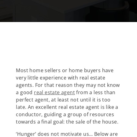
Most home sellers or home buyers have
very little experience with real estate
agents. For that reason they may not know
a good
real estate agent
from a less than
perfect agent, at least not until it is too
late. An excellent real estate agent is like a
conductor, guiding a group of resources
towards a final goal: the sale of the house.
‘Hunger’ does not motivate us… Below are