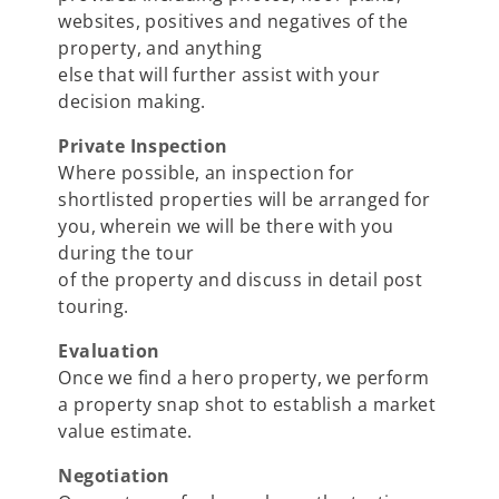
websites, positives and negatives of the
property, and anything
else that will further assist with your
decision making.
Private Inspection
Where possible, an inspection for
shortlisted properties will be arranged for
you, wherein we will be there with you
during the tour
of the property and discuss in detail post
touring.
Evaluation
Once we find a hero property, we perform
a property snap shot to establish a market
value estimate.
Negotiation