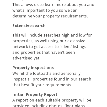
This allows us to learn more about you and
what’s important to you so we can
determine your property requirements.
Extensive search
This will include searches high and low for
properties, as well using our extensive
network to get access to ‘silent’ listings
and properties that haven’t been
advertised yet.
Property inspections
We hit the footpaths and personally
inspect all properties found in our search
that best fit your requirements.
Initial Property Report
A report on each suitable property will be
provided including photos, floor plans,