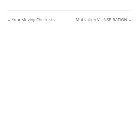
← Your Moving Checklists
Motivation Vs INSPIRATION →