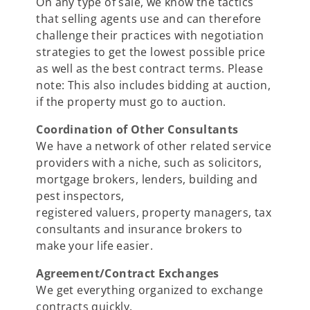
On any type of sale, we know the tactics
that selling agents use and can therefore
challenge their practices with negotiation
strategies to get the lowest possible price
as well as the best contract terms. Please
note: This also includes bidding at auction,
if the property must go to auction.
Coordination of Other Consultants
We have a network of other related service
providers with a niche, such as solicitors,
mortgage brokers, lenders, building and
pest inspectors,
registered valuers, property managers, tax
consultants and insurance brokers to
make your life easier.
Agreement/Contract Exchanges
We get everything organized to exchange
contracts quickly.