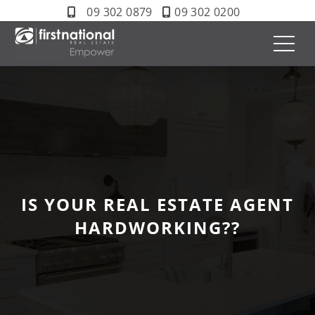
09 302 0879
09 302 0200
IS YOUR REAL ESTATE AGENT
HARDWORKING??