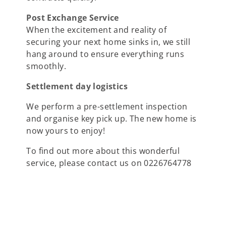
Post Exchange Service
When the excitement and reality of
securing your next home sinks in, we still
hang around to ensure everything runs
smoothly.
Settlement day logistics
We perform a pre-settlement inspection
and organise key pick up. The new home is
now yours to enjoy!
To find out more about this wonderful
service, please contact us on 0226764778