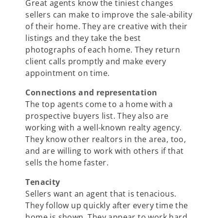
Great agents know the tiniest changes
sellers can make to improve the sale-ability
of their home. They are creative with their
listings and they take the best
photographs of each home. They return
client calls promptly and make every
appointment on time.
Connections and representation
The top agents come to a home with a
prospective buyers list. They also are
working with a well-known realty agency.
They know other realtors in the area, too,
and are willing to work with others if that
sells the home faster.
Tenacity
Sellers want an agent that is tenacious.
They follow up quickly after every time the
home is shown. They appear to work hard