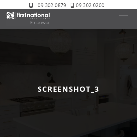
09 302 0879
09 302 0200
SCREENSHOT_3