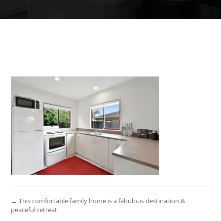
← This comfortable family home is a fabulous destination &
peaceful retreat