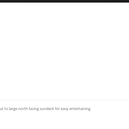
 to large north facing sundeck for easy entertaining