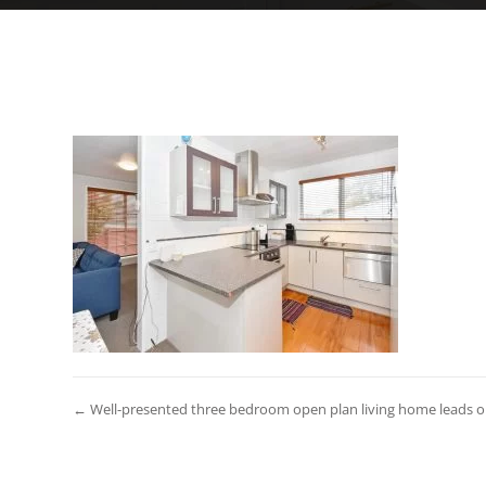
← Well-presented three bedroom open plan living home leads out