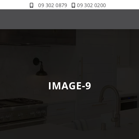
09 302 0879
09 302 0200
IMAGE-9