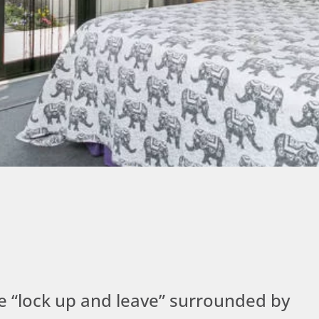
yle “lock up and leave” surrounded by