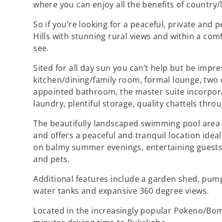
where you can enjoy all the benefits of country/li
So if you’re looking for a peaceful, private an
Hills with stunning rural views and within a comf
see.
Sited for all day sun you can’t help but be impr
kitchen/dining/family room, formal lounge, two 
appointed bathroom, the master suite incorpora
laundry, plentiful storage, quality chattels thr
The beautifully landscaped swimming pool area 
and offers a peaceful and tranquil location ideal
on balmy summer evenings, entertaining guests 
and pets.
Additional features include a garden shed, pump 
water tanks and expansive 360 degree views.
Located in the increasingly popular Pokeno/Bomba