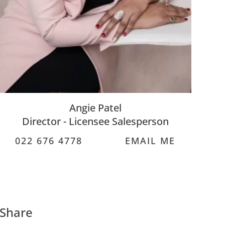
Angie Patel
Director - Licensee Salesperson
022 676 4778
EMAIL ME
Share