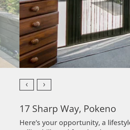
‹
›
17 Sharp Way,
Pokeno
Here’s your opportunity, a lifest