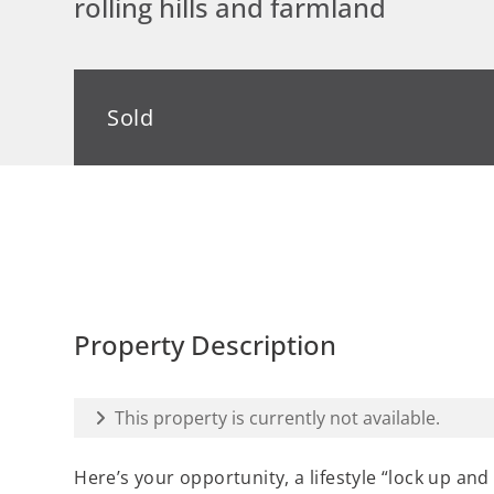
rolling hills and farmland
Sold
Property Description
This property is currently not available.
Here’s your opportunity, a lifestyle “lock up and