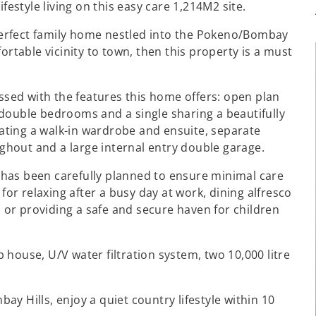
festyle living on this easy care 1,214M2 site.
d perfect family home nestled into the Pokeno/Bombay
ortable vicinity to town, then this property is a must
essed with the features this home offers: open plan
double bedrooms and a single sharing a beautifully
ting a walk-in wardrobe and ensuite, separate
oughout and a large internal entry double garage.
has been carefully planned to ensure minimal care
 for relaxing after a busy day at work, dining alfresco
or providing a safe and secure haven for children
house, U/V water filtration system, two 10,000 litre
y Hills, enjoy a quiet country lifestyle within 10