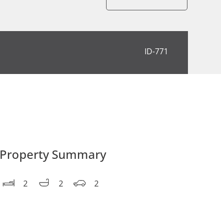
ID-771
Property Summary
2
2
2