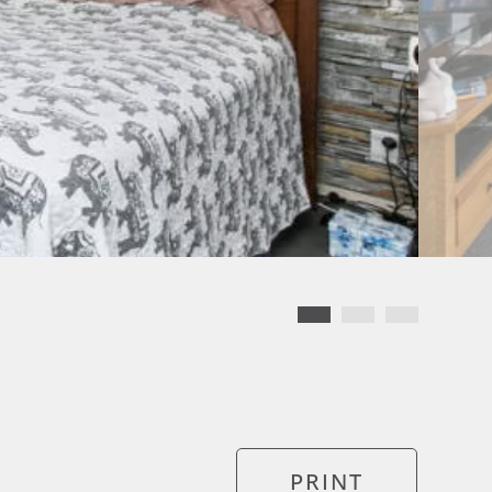
PRINT