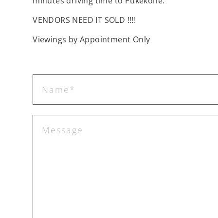
minutes driving time to Pukekohe.
VENDORS NEED IT SOLD !!!!
Viewings by Appointment Only