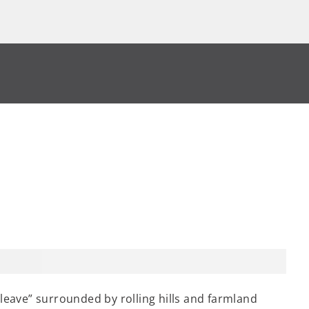
 leave” surrounded by rolling hills and farmland