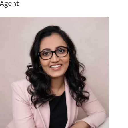
Agent