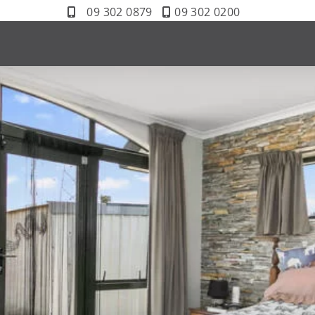
09 302 0879
09 302 0200