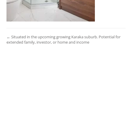
← Situated in the upcoming growing Karaka suburb. Potential for
extended family, investor, or home and income