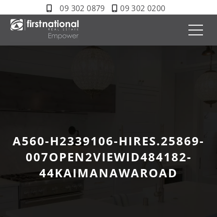
09 302 0879
09 302 0200
A560-H2339106-HIRES.25869-
007OPEN2VIEWID484182-
44KAIMANAWAROAD