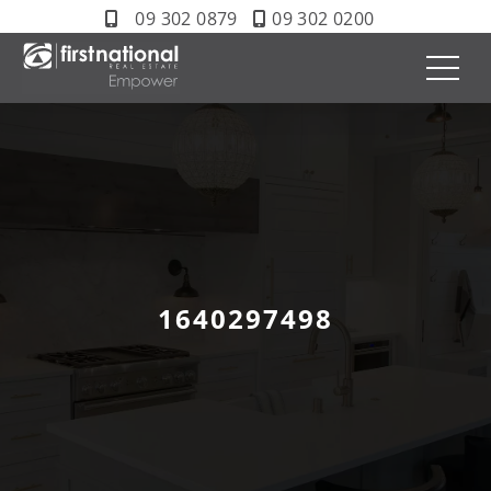
09 302 0879
09 302 0200
1640297498