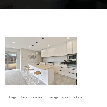
← Elegant, Exceptional and Extravagant- Construction