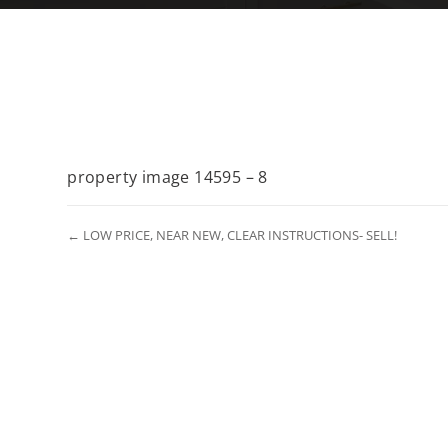
property image 14595 – 8
← LOW PRICE, NEAR NEW, CLEAR INSTRUCTIONS- SELL!