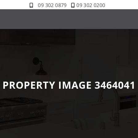
09 302 0879
09 302 0200
PROPERTY IMAGE 3464041