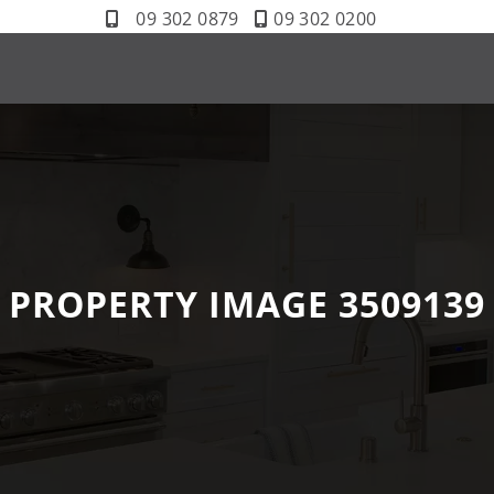
09 302 0879
09 302 0200
PROPERTY IMAGE 3509139