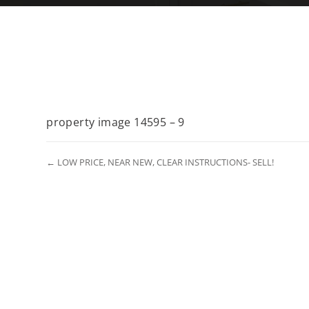
property image 14595 – 9
← LOW PRICE, NEAR NEW, CLEAR INSTRUCTIONS- SELL!