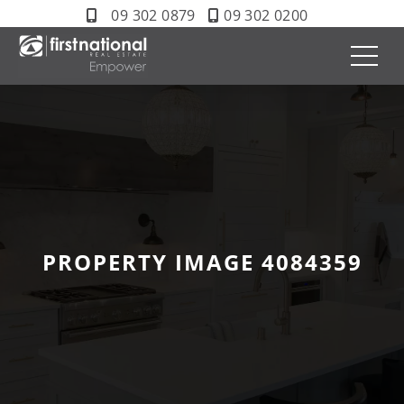
09 302 0879
09 302 0200
PROPERTY IMAGE 4084359