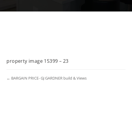
property image 15399 – 23
← BARGAIN PRICE- GJ GARDNER build & Views