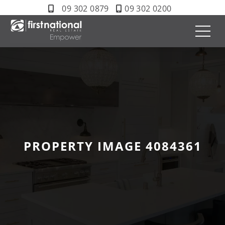
09 302 0879
09 302 0200
PROPERTY IMAGE 4084361