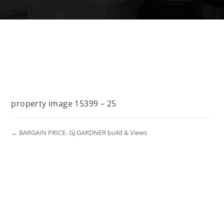
property image 15399 – 25
← BARGAIN PRICE- GJ GARDNER build & Views