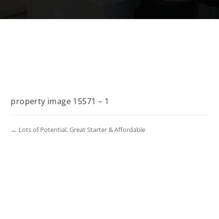
property image 15571 – 1
← Lots of Potential, Great Starter & Affordable