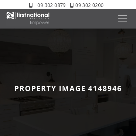
09 302 0879
09 302 0200
PROPERTY IMAGE 4148946