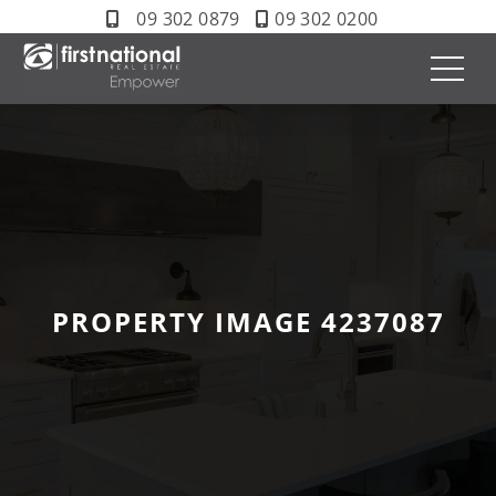
09 302 0879
09 302 0200
PROPERTY IMAGE 4237087