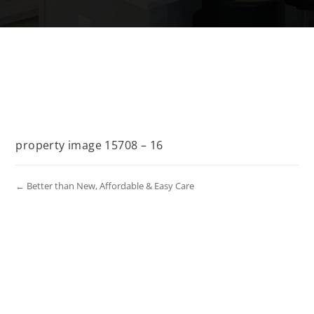
property image 15708 – 16
← Better than New, Affordable & Easy Care