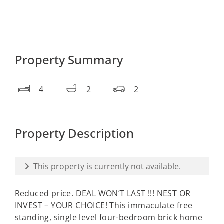
Property Summary
4
2
2
Property Description
This property is currently not available.
Reduced price. DEAL WON’T LAST !!! NEST OR
INVEST – YOUR CHOICE! This immaculate free
standing, single level four-bedroom brick home