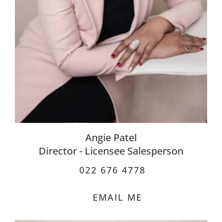
Angie Patel
Director - Licensee Salesperson
022 676 4778
EMAIL ME