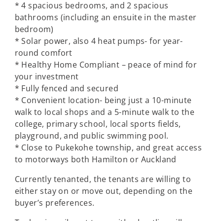
* 4 spacious bedrooms, and 2 spacious
bathrooms (including an ensuite in the master
bedroom)
* Solar power, also 4 heat pumps- for year-
round comfort
* Healthy Home Compliant – peace of mind for
your investment
* Fully fenced and secured
* Convenient location- being just a 10-minute
walk to local shops and a 5-minute walk to the
college, primary school, local sports fields,
playground, and public swimming pool.
* Close to Pukekohe township, and great access
to motorways both Hamilton or Auckland
Currently tenanted, the tenants are willing to
either stay on or move out, depending on the
buyer’s preferences.