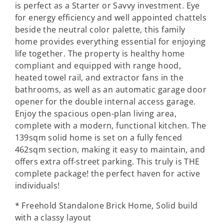
is perfect as a Starter or Savvy investment. Eye
for energy efficiency and well appointed chattels
beside the neutral color palette, this family
home provides everything essential for enjoying
life together. The property is healthy home
compliant and equipped with range hood,
heated towel rail, and extractor fans in the
bathrooms, as well as an automatic garage door
opener for the double internal access garage.
Enjoy the spacious open-plan living area,
complete with a modern, functional kitchen. The
139sqm solid home is set on a fully fenced
462sqm section, making it easy to maintain, and
offers extra off-street parking. This truly is THE
complete package! the perfect haven for active
individuals!
* Freehold Standalone Brick Home, Solid build
with a classy layout