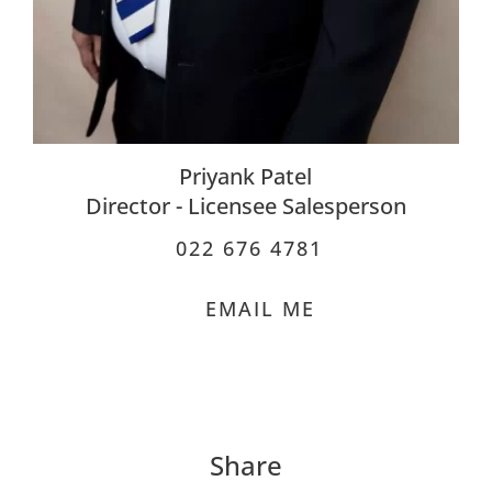
Priyank Patel
Director - Licensee Salesperson
022 676 4781
EMAIL ME
Share