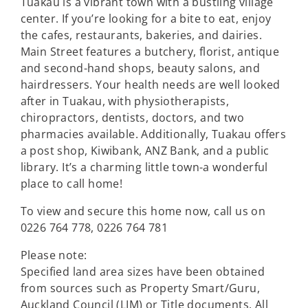
Tuakau is a vibrant town with a bustling village
center. If you’re looking for a bite to eat, enjoy
the cafes, restaurants, bakeries, and dairies.
Main Street features a butchery, florist, antique
and second-hand shops, beauty salons, and
hairdressers. Your health needs are well looked
after in Tuakau, with physiotherapists,
chiropractors, dentists, doctors, and two
pharmacies available. Additionally, Tuakau offers
a post shop, Kiwibank, ANZ Bank, and a public
library. It’s a charming little town-a wonderful
place to call home!
To view and secure this home now, call us on
0226 764 778, 0226 764 781
Please note:
Specified land area sizes have been obtained
from sources such as Property Smart/Guru,
Auckland Council (LIM) or Title documents. All