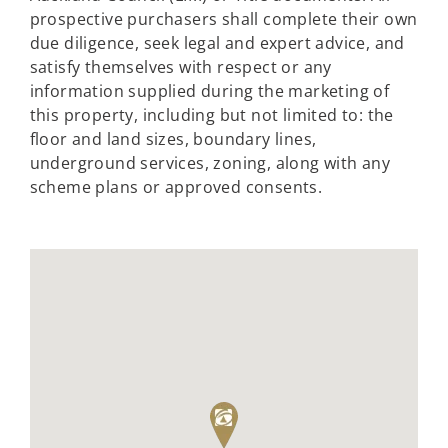
prospective purchasers shall complete their own
due diligence, seek legal and expert advice, and
satisfy themselves with respect or any
information supplied during the marketing of
this property, including but not limited to: the
floor and land sizes, boundary lines,
underground services, zoning, along with any
scheme plans or approved consents.