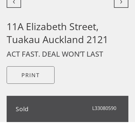
‹
›
11A Elizabeth Street,
Tuakau Auckland 2121
ACT FAST. DEAL WON’T LAST
PRINT
Sold
L33080590