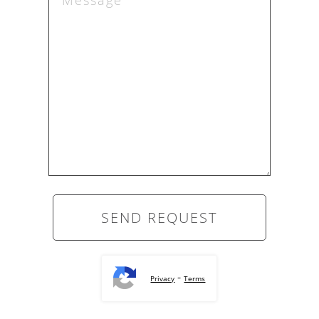
-
Privacy
Terms