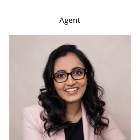
Agent