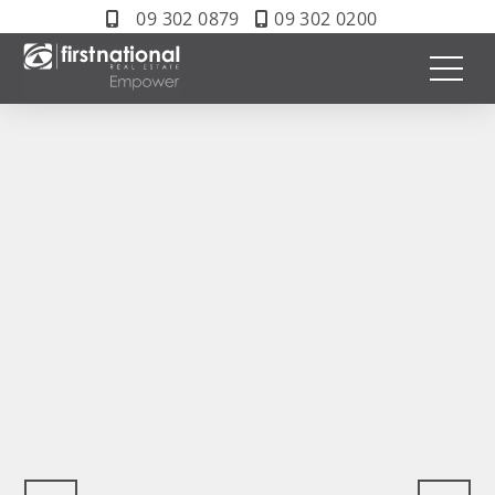
09 302 0879
09 302 0200