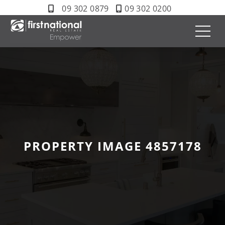
09 302 0879
09 302 0200
PROPERTY IMAGE 4857178