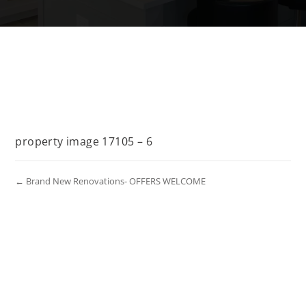
property image 17105 – 6
← Brand New Renovations- OFFERS WELCOME