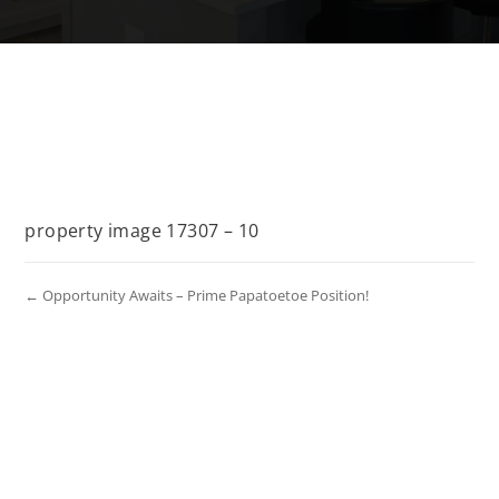
property image 17307 – 10
← Opportunity Awaits – Prime Papatoetoe Position!