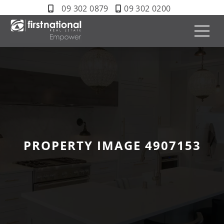
09 302 0879
09 302 0200
PROPERTY IMAGE 4907153