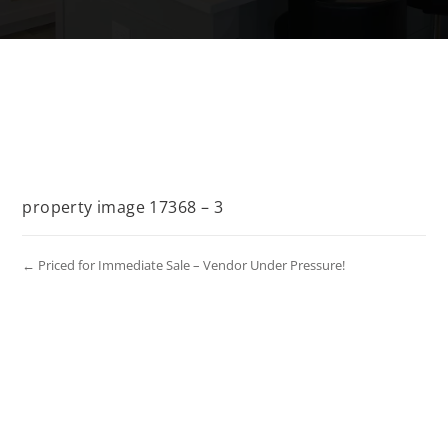
property image 17368 – 3
← Priced for Immediate Sale – Vendor Under Pressure!