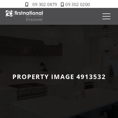
09 302 0879
09 302 0200
PROPERTY IMAGE 4913532