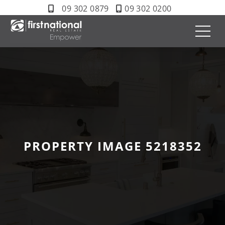
09 302 0879
09 302 0200
PROPERTY IMAGE 5218352