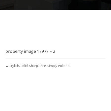
property image 17977 – 2
← Stylish. Solid. Sharp Price. Simply Pokeno!