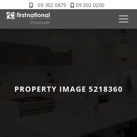
09 302 0879
09 302 0200
PROPERTY IMAGE 5218360