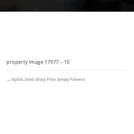
property image 17977 – 10
← Stylish. Solid. Sharp Price. Simply Pokeno!