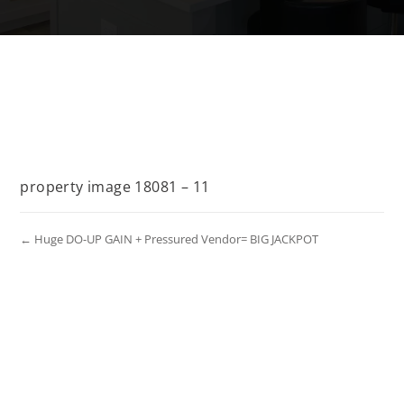
property image 18081 – 11
← Huge DO-UP GAIN + Pressured Vendor= BIG JACKPOT