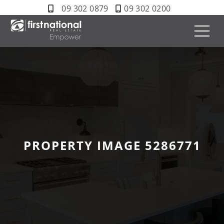
09 302 0879
09 302 0200
PROPERTY IMAGE 5286771