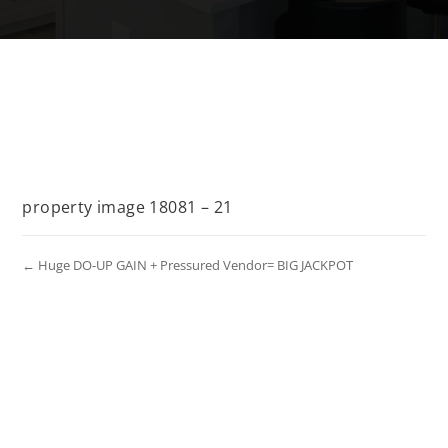
property image 18081 – 21
← Huge DO-UP GAIN + Pressured Vendor= BIG JACKPOT