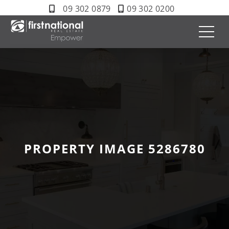
09 302 0879
09 302 0200
PROPERTY IMAGE 5286780