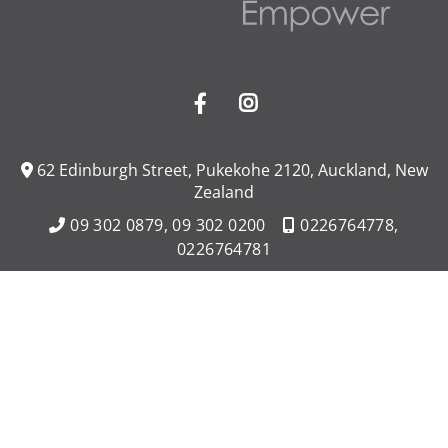
62 Edinburgh Street, Pukekohe 2120, Auckland, New
Zealand
09 302 0879,
09 302 0200
0226764778,
0226764781
Contact Us
Opening Hours
Monday - Friday 8:00am - 8:00pm,
Saturday - Sunday 8:00am - 8:00pm
Licensed (REAA 2008)