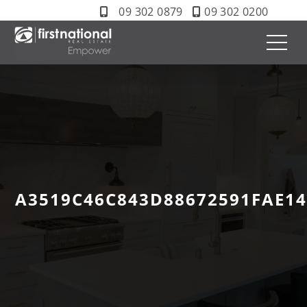
09 302 0879
09 302 0200
A3519C46C843D88672591FAE1