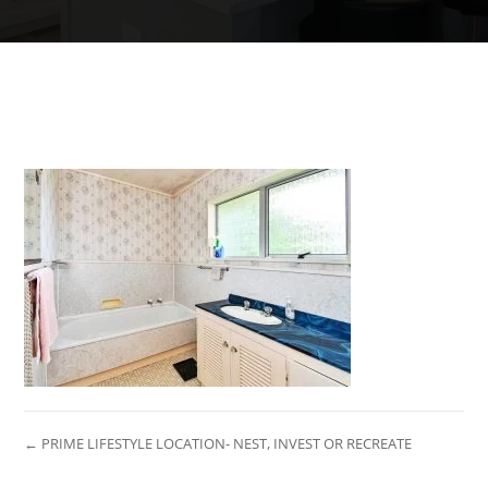
← PRIME LIFESTYLE LOCATION- NEST, INVEST OR RECREATE