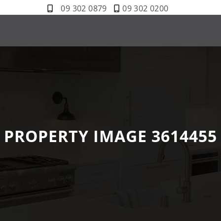
09 302 0879
09 302 0200
PROPERTY IMAGE 3614455