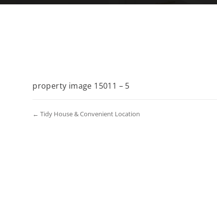
property image 15011 – 5
← Tidy House & Convenient Location