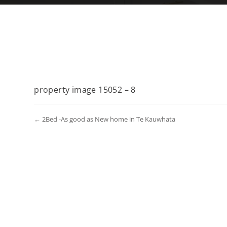
property image 15052 – 8
← 2Bed -As good as New home in Te Kauwhata