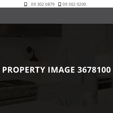
09 302 0879
09 302 0200
PROPERTY IMAGE 3678100