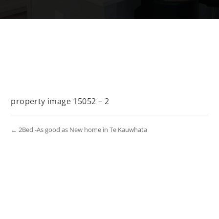
property image 15052 – 2
← 2Bed -As good as New home in Te Kauwhata