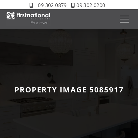
09 302 0879
09 302 0200
PROPERTY IMAGE 5085917