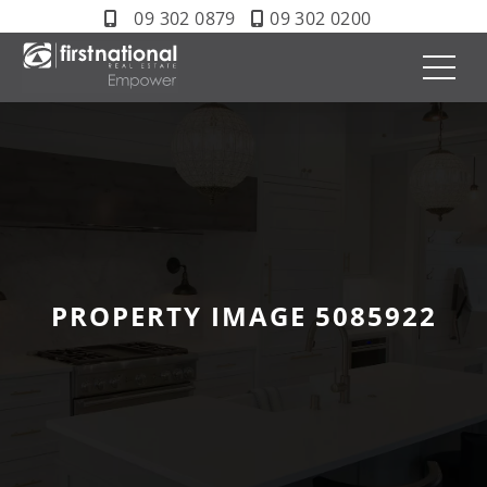
09 302 0879
09 302 0200
PROPERTY IMAGE 5085922