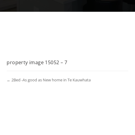
property image 15052 – 7
← 2Bed -As good as New home in Te Kauwhata