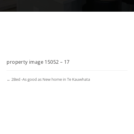
property image 15052 – 17
← 2Bed -As good as New home in Te Kauwhata