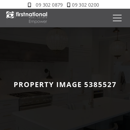
09 302 0879
09 302 0200
PROPERTY IMAGE 5385527