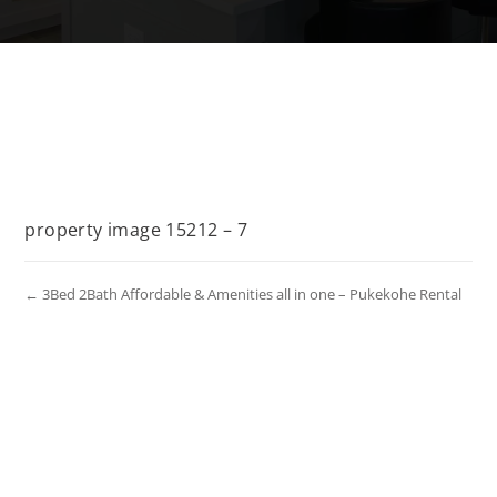
property image 15212 – 7
← 3Bed 2Bath Affordable & Amenities all in one – Pukekohe Rental