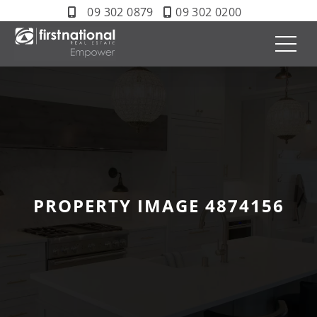
09 302 0879
09 302 0200
PROPERTY IMAGE 4874156