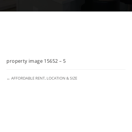
property image 15652 – 5
← AFFORDABLE RENT, LOCATION & SIZE