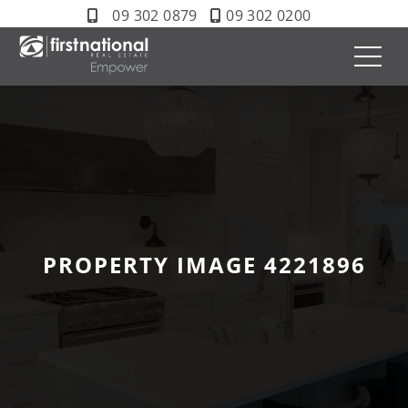
09 302 0879
09 302 0200
PROPERTY IMAGE 4221896