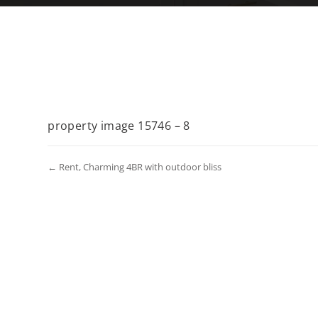
property image 15746 – 8
← Rent, Charming 4BR with outdoor bliss