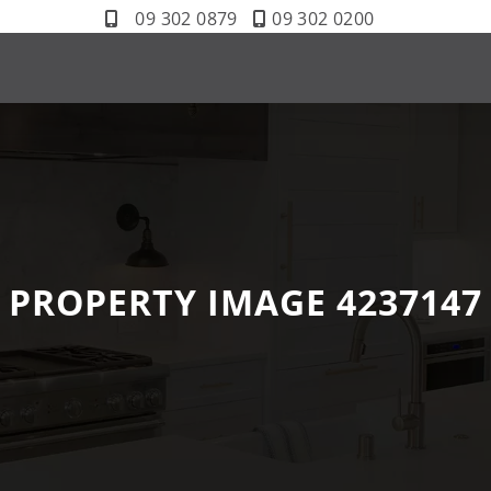
09 302 0879
09 302 0200
PROPERTY IMAGE 4237147