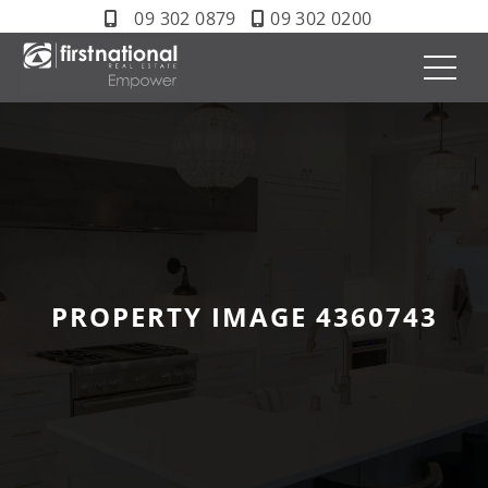
09 302 0879
09 302 0200
PROPERTY IMAGE 4360743