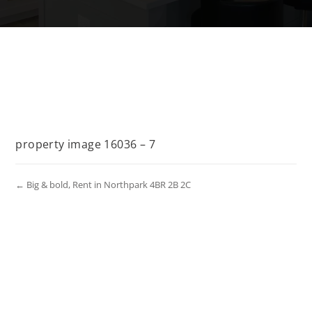
property image 16036 – 7
← Big & bold, Rent in Northpark 4BR 2B 2C