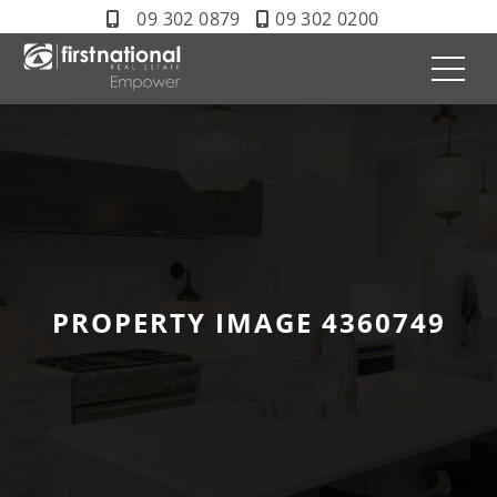
09 302 0879
09 302 0200
PROPERTY IMAGE 4360749