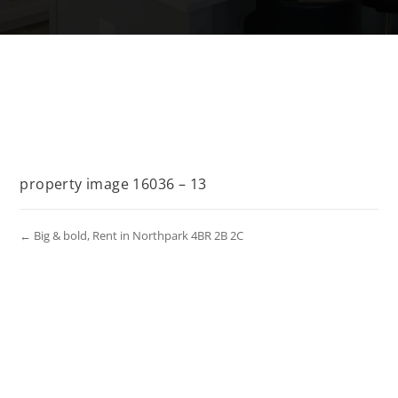
property image 16036 – 13
← Big & bold, Rent in Northpark 4BR 2B 2C