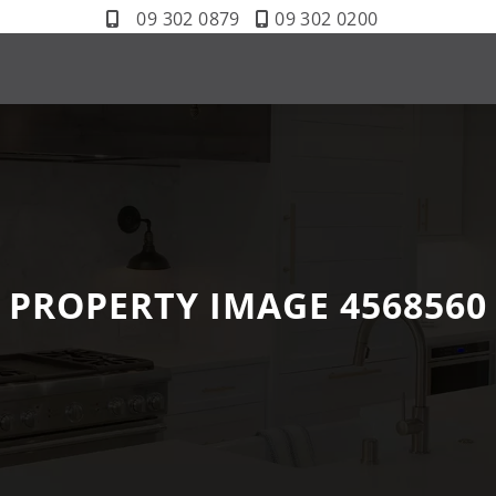
09 302 0879
09 302 0200
PROPERTY IMAGE 4568560