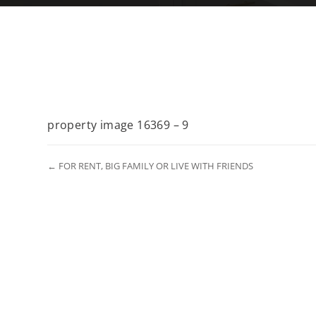
property image 16369 – 9
← FOR RENT, BIG FAMILY OR LIVE WITH FRIENDS