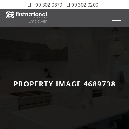
09 302 0879
09 302 0200
PROPERTY IMAGE 4689738