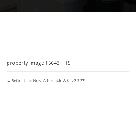
property image 16643 – 15
← Better than New, Affordable & KING SIZE