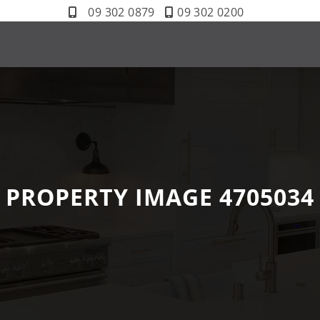
09 302 0879
09 302 0200
PROPERTY IMAGE 4705034