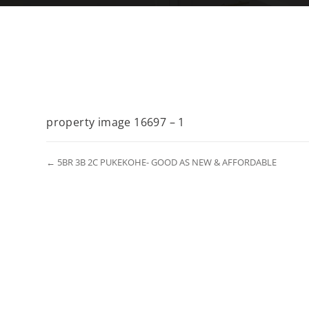
property image 16697 – 1
← 5BR 3B 2C PUKEKOHE- GOOD AS NEW & AFFORDABLE