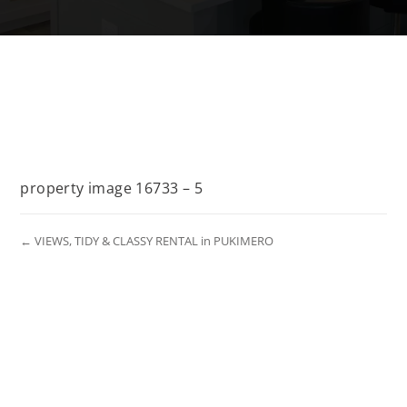
property image 16733 – 5
← VIEWS, TIDY & CLASSY RENTAL in PUKIMERO