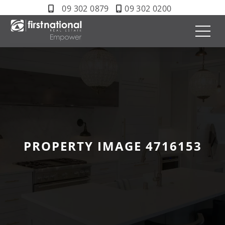
09 302 0879
09 302 0200
PROPERTY IMAGE 4716153