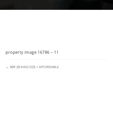
property image 16786 – 11
← 3BR 2B KING SIZE + AFFORDABLE