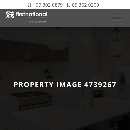
09 302 0879
09 302 0200
PROPERTY IMAGE 4739267