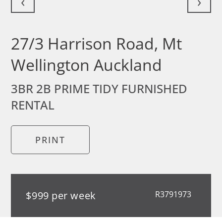
‹
›
27/3 Harrison Road, Mt
Wellington Auckland
3BR 2B PRIME TIDY FURNISHED
RENTAL
PRINT
$999 per week
R3791973