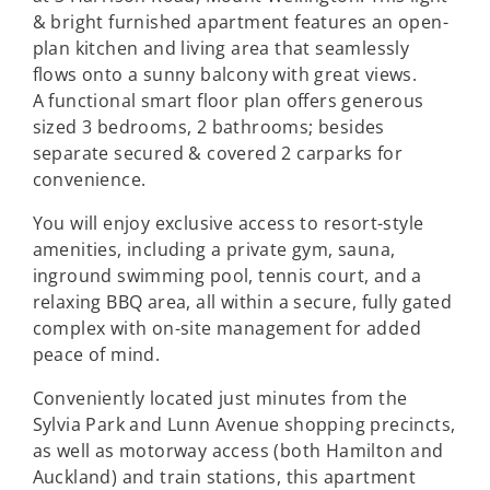
& bright furnished apartment features an open-
plan kitchen and living area that seamlessly
flows onto a sunny balcony with great views.
A functional smart floor plan offers generous
sized 3 bedrooms, 2 bathrooms; besides
separate secured & covered 2 carparks for
convenience.
You will enjoy exclusive access to resort-style
amenities, including a private gym, sauna,
inground swimming pool, tennis court, and a
relaxing BBQ area, all within a secure, fully gated
complex with on-site management for added
peace of mind.
Conveniently located just minutes from the
Sylvia Park and Lunn Avenue shopping precincts,
as well as motorway access (both Hamilton and
Auckland) and train stations, this apartment