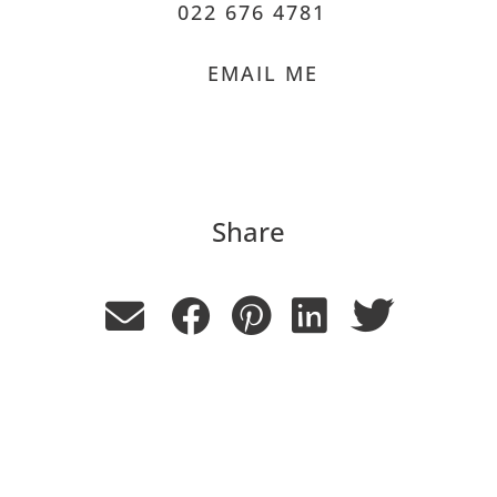
022 676 4781
EMAIL ME
Share