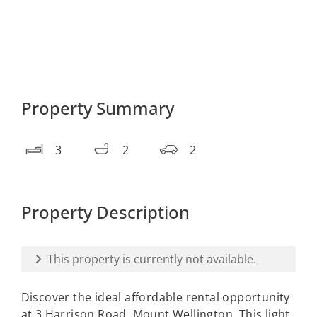
Property Summary
3
2
2
Property Description
This property is currently not available.
Discover the ideal affordable rental opportunity
at 3 Harrison Road, Mount Wellington. This light