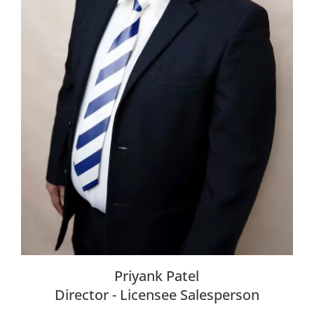
Priyank Patel
Director - Licensee Salesperson