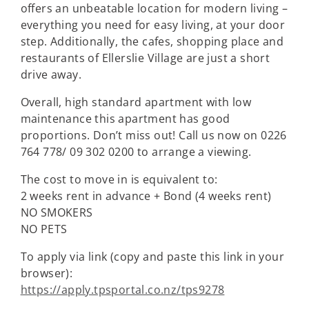
offers an unbeatable location for modern living –
everything you need for easy living, at your door
step. Additionally, the cafes, shopping place and
restaurants of Ellerslie Village are just a short
drive away.
Overall, high standard apartment with low
maintenance this apartment has good
proportions. Don’t miss out! Call us now on 0226
764 778/ 09 302 0200 to arrange a viewing.
The cost to move in is equivalent to:
2 weeks rent in advance + Bond (4 weeks rent)
NO SMOKERS
NO PETS
To apply via link (copy and paste this link in your
browser):
https://apply.tpsportal.co.nz/tps9278