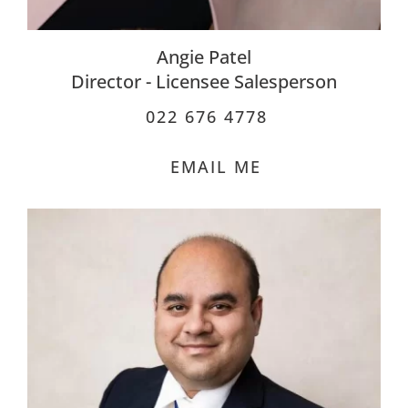
Angie Patel
Director - Licensee Salesperson
022 676 4778
EMAIL ME