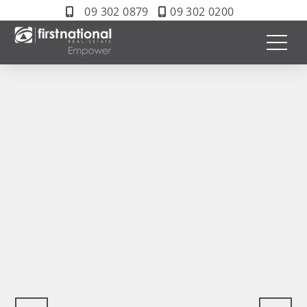
09 302 0879
09 302 0200