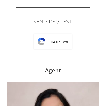
-
Privacy
Terms
Agent