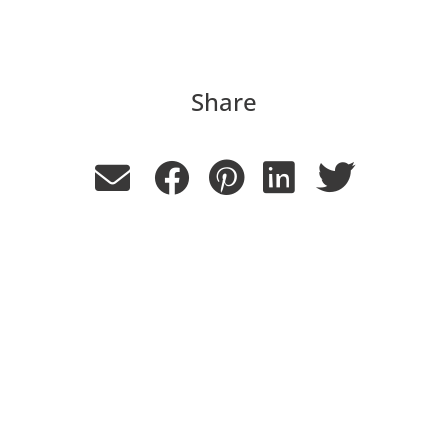
Share