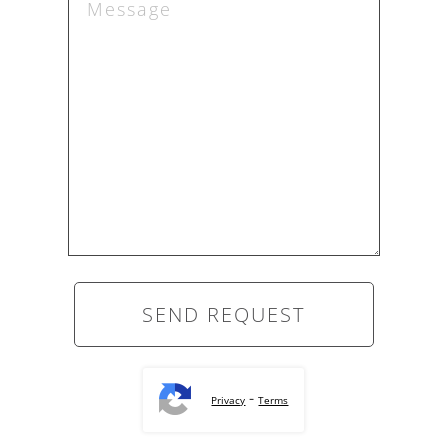
-
Privacy
Terms