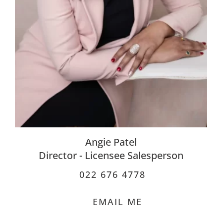
Angie Patel
Director - Licensee Salesperson
022 676 4778
EMAIL ME