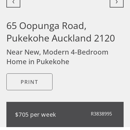
‹
›
65 Oopunga Road,
Pukekohe Auckland 2120
Near New, Modern 4-Bedroom
Home in Pukekohe
PRINT
$705 per week
R3838995