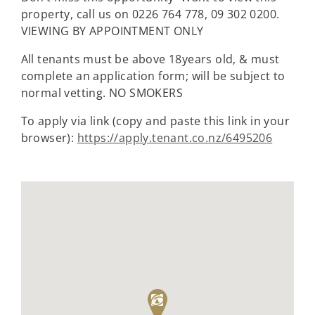
property, call us on 0226 764 778, 09 302 0200.
VIEWING BY APPOINTMENT ONLY
All tenants must be above 18years old, & must
complete an application form; will be subject to
normal vetting. NO SMOKERS
To apply via link (copy and paste this link in your
browser):
https://apply.tenant.co.nz/6495206