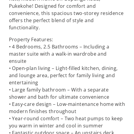
Pukekohe! Designed for comfort and
convenience, this spacious two-storey residence
offers the perfect blend of style and
functionality.
Property Features:
• 4 Bedrooms, 2.5 Bathrooms – Including a
master suite with a walk-in wardrobe and
ensuite
• Open-plan living – Light-filled kitchen, dining,
and lounge area, perfect for family living and
entertaining
• Large family bathroom – With a separate
shower and bath for ultimate convenience
• Easy-care design – Low-maintenance home with
modern finishes throughout
• Year-round comfort – Two heat pumps to keep
you warm in winter and cool in summer
• Fantastic outdoor space – An upstairs deck