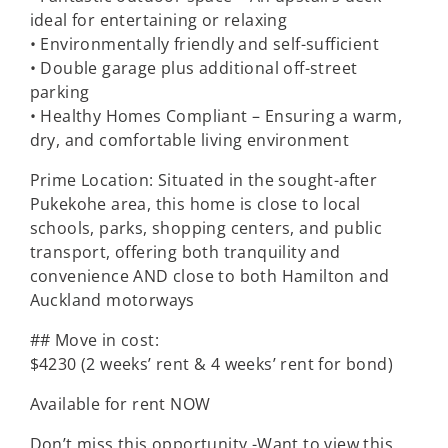
ideal for entertaining or relaxing
• Environmentally friendly and self-sufficient
• Double garage plus additional off-street
parking
• Healthy Homes Compliant – Ensuring a warm,
dry, and comfortable living environment
Prime Location: Situated in the sought-after
Pukekohe area, this home is close to local
schools, parks, shopping centers, and public
transport, offering both tranquility and
convenience AND close to both Hamilton and
Auckland motorways
## Move in cost:
$4230 (2 weeks’ rent & 4 weeks’ rent for bond)
Available for rent NOW
Don’t miss this opportunity -Want to view this