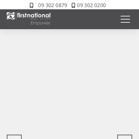
09 302 0879
09 302 0200