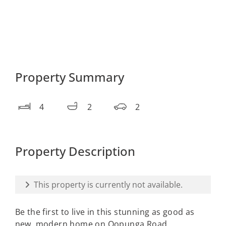
Property Summary
4
2
2
Property Description
This property is currently not available.
Be the first to live in this stunning as good as
new, modern home on Oopunga Road,