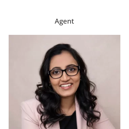
Agent