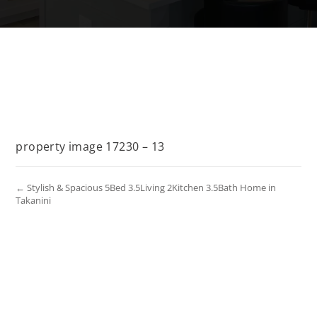
property image 17230 – 13
← Stylish & Spacious 5Bed 3.5Living 2Kitchen 3.5Bath Home in
Takanini