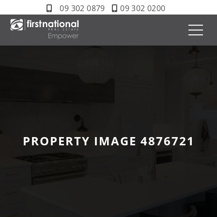
09 302 0879
09 302 0200
PROPERTY IMAGE 4876721