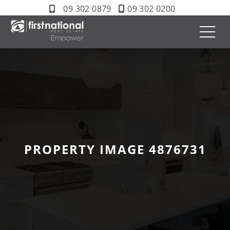
09 302 0879
09 302 0200
PROPERTY IMAGE 4876731