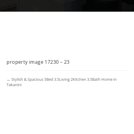
property image 17230 – 23
← Stylish & Spacious 5Bed 3.5Living 2Kitchen 3.5Bath Home in
Takanini