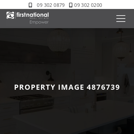
09 302 0879
09 302 0200
PROPERTY IMAGE 4876739