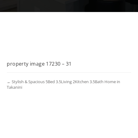
property image 17230 – 31
← Stylish & Spacious 5Bed 3.5Living 2Kitchen 3.5Bath Home in
Takanini