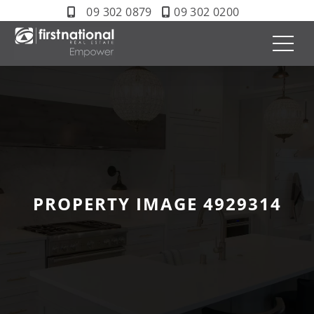
09 302 0879
09 302 0200
PROPERTY IMAGE 4929314