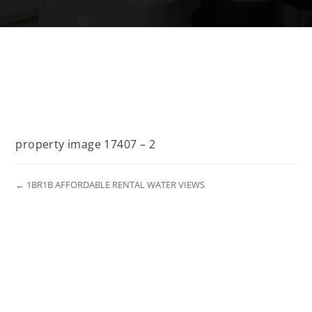
property image 17407 – 2
← 1BR1B AFFORDABLE RENTAL WATER VIEWS