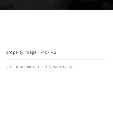
property image 17407 – 2
← 1BR1B AFFORDABLE RENTAL WATER VIEWS