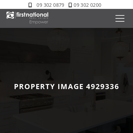
09 302 0879
09 302 0200
PROPERTY IMAGE 4929336