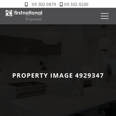
09 302 0879
09 302 0200
PROPERTY IMAGE 4929347