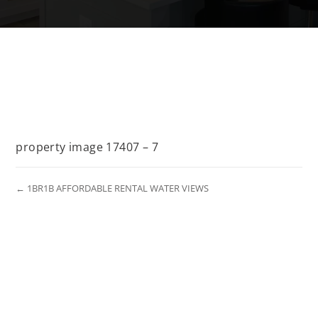
property image 17407 – 7
← 1BR1B AFFORDABLE RENTAL WATER VIEWS