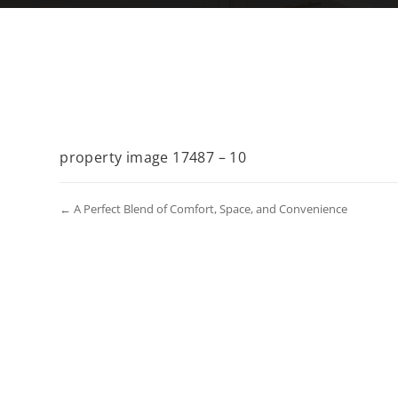
property image 17487 – 10
← A Perfect Blend of Comfort, Space, and Convenience