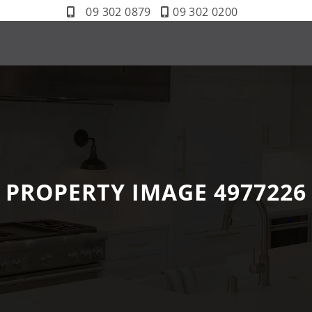
09 302 0879
09 302 0200
PROPERTY IMAGE 4977226